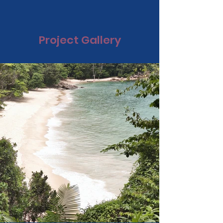
Project Gallery