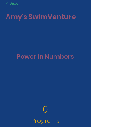
< Back
Amy's SwimVenture
Power in Numbers
0
Programs