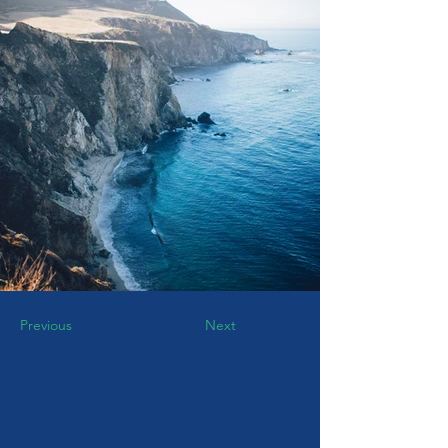
Previous
Next